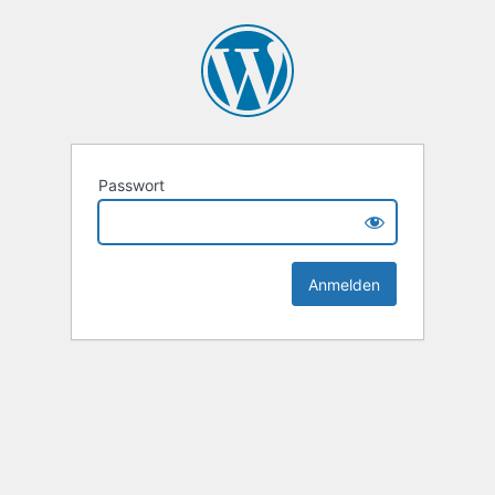
Passwort