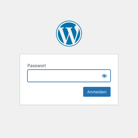
Passwort